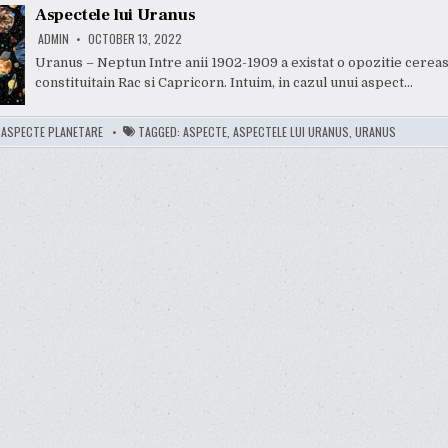
Aspectele lui Uranus
ADMIN
OCTOBER 13, 2022
Uranus – Neptun Intre anii 1902-1909 a existat o opozitie cerea
constituitain Rac si Capricorn. Intuim, in cazul unui aspect…
:
ASPECTE PLANETARE
TAGGED:
ASPECTE
,
ASPECTELE LUI URANUS
,
URANUS