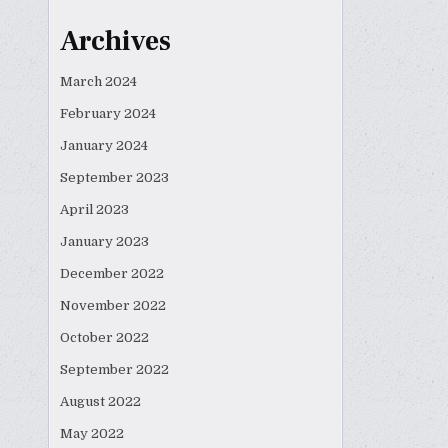
Archives
March 2024
February 2024
January 2024
September 2023
April 2023
January 2023
December 2022
November 2022
October 2022
September 2022
August 2022
May 2022