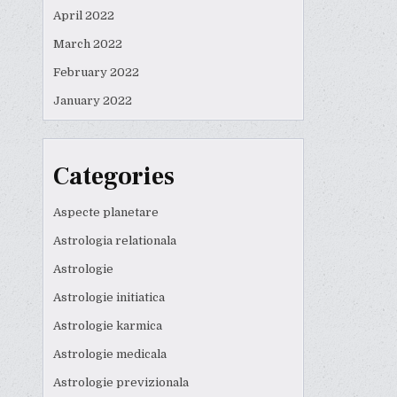
April 2022
March 2022
February 2022
January 2022
Categories
Aspecte planetare
Astrologia relationala
Astrologie
Astrologie initiatica
Astrologie karmica
Astrologie medicala
Astrologie previzionala