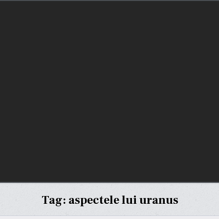
Tag:
aspectele lui uranus