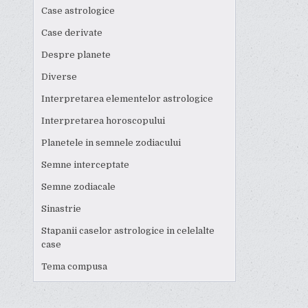
Case astrologice
Case derivate
Despre planete
Diverse
Interpretarea elementelor astrologice
Interpretarea horoscopului
Planetele in semnele zodiacului
Semne interceptate
Semne zodiacale
Sinastrie
Stapanii caselor astrologice in celelalte
case
Tema compusa