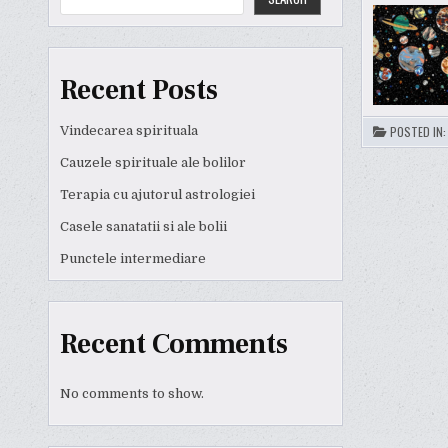
Recent Posts
Vindecarea spirituala
POSTED IN
Cauzele spirituale ale bolilor
Terapia cu ajutorul astrologiei
Casele sanatatii si ale bolii
Punctele intermediare
Recent Comments
No comments to show.