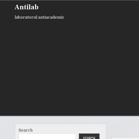
Skip
Antilab
to
content
laboratorul antiacademic
Search
SEARCH