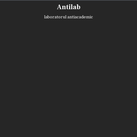
Skip
Antilab
to
content
laboratorul antiacademic