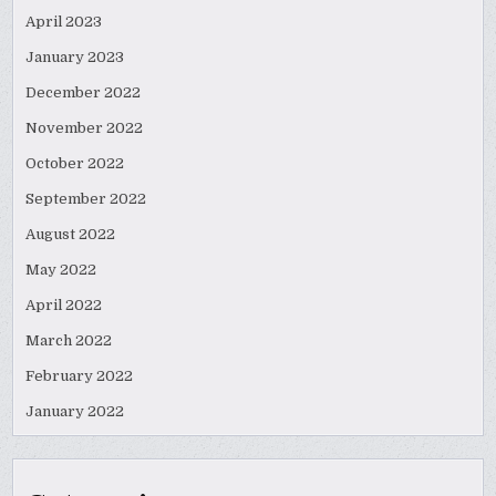
April 2023
January 2023
December 2022
November 2022
October 2022
September 2022
August 2022
May 2022
April 2022
March 2022
February 2022
January 2022