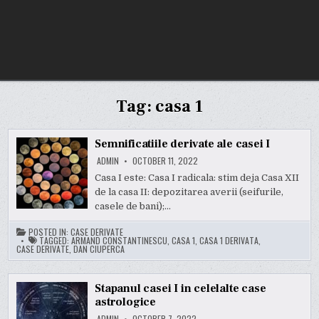
Tag:
casa 1
Semnificatiile derivate ale casei I
ADMIN
OCTOBER 11, 2022
Casa I este: Casa I radicala: stim deja Casa XII
de la casa II: depozitarea averii (seifurile,
casele de bani);…
POSTED IN:
CASE DERIVATE
TAGGED:
ARMAND CONSTANTINESCU
,
CASA 1
,
CASA 1 DERIVATA
,
CASE DERIVATE
,
DAN CIUPERCA
Stapanul casei I in celelalte case
astrologice
ADMIN
OCTOBER 7, 2022