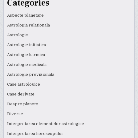
Categories
Aspecte planetare
Astrologia relationala
Astrologie
Astrologie initiatica
Astrologie karmica
Astrologie medicala
Astrologie previzionala
Case astrologice
Case derivate
Despre planete
Diverse
Interpretarea elementelor astrologice
Interpretarea horoscopului