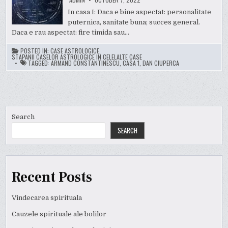
In casa I: Daca e bine aspectat: personalitate
puternica, sanitate buna; succes general.
Daca e rau aspectat: fire timida sau…
POSTED IN:
CASE ASTROLOGICE
,
STAPANII CASELOR ASTROLOGICE IN CELELALTE CASE
TAGGED:
ARMAND CONSTANTINESCU
,
CASA 1
,
DAN CIUPERCA
Search
SEARCH
Recent Posts
Vindecarea spirituala
Cauzele spirituale ale bolilor