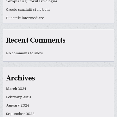
Terapia cu ajutorul astrologiei
Casele sanatatii si ale bolii
Punctele intermediare
Recent Comments
No comments to show.
Archives
March 2024
February 2024
January 2024
September 2023