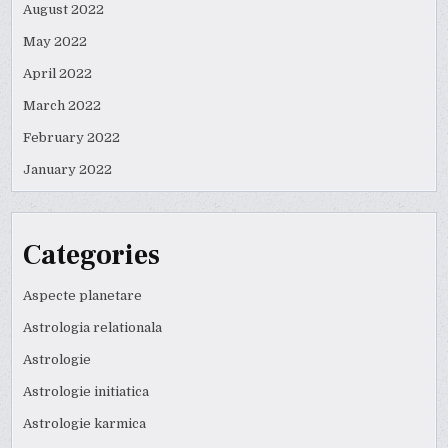
August 2022
May 2022
April 2022
March 2022
February 2022
January 2022
Categories
Aspecte planetare
Astrologia relationala
Astrologie
Astrologie initiatica
Astrologie karmica