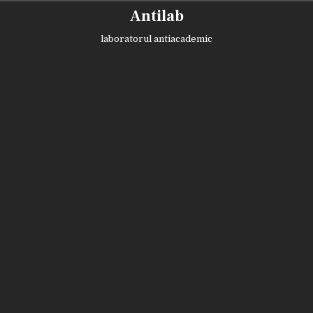
Skip
Antilab
to
content
laboratorul antiacademic