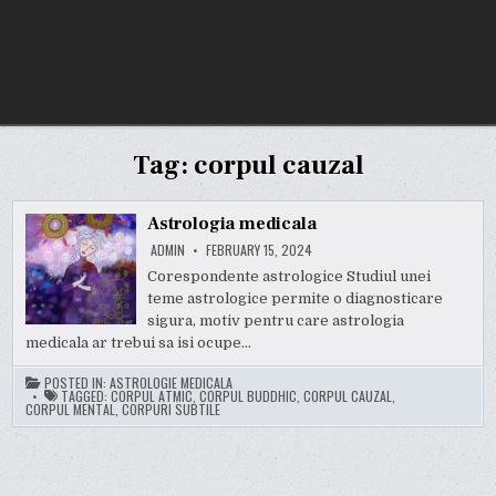
Tag:
corpul cauzal
Astrologia medicala
ADMIN
FEBRUARY 15, 2024
Corespondente astrologice Studiul unei
teme astrologice permite o diagnosticare
sigura, motiv pentru care astrologia
medicala ar trebui sa isi ocupe…
POSTED IN:
ASTROLOGIE MEDICALA
TAGGED:
CORPUL ATMIC
,
CORPUL BUDDHIC
,
CORPUL CAUZAL
,
CORPUL MENTAL
,
CORPURI SUBTILE