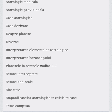
Astrologie medicala
Astrologie previzionala
Case astrologice
Case derivate
Despre planete
Diverse
Interpretarea elementelor astrologice
Interpretarea horoscopului
Planetele in semnele zodiacului
Semne interceptate
Semne zodiacale
Sinastrie
Stapanii caselor astrologice in celelalte case
Tema compusa