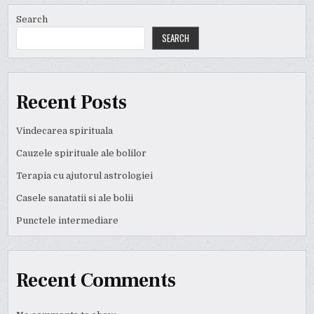
Search
SEARCH
Recent Posts
Vindecarea spirituala
Cauzele spirituale ale bolilor
Terapia cu ajutorul astrologiei
Casele sanatatii si ale bolii
Punctele intermediare
Recent Comments