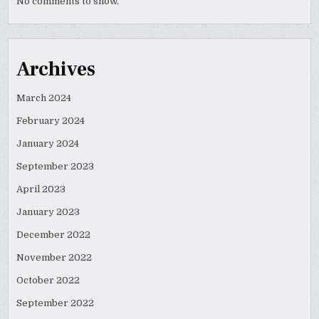
No comments to show.
Archives
March 2024
February 2024
January 2024
September 2023
April 2023
January 2023
December 2022
November 2022
October 2022
September 2022