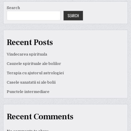
Search
SEARCH
Recent Posts
Vindecarea spirituala
Cauzele spirituale ale bolilor
Terapia cu ajutorul astrologiei
Casele sanatatii si ale bolii
Punctele intermediare
Recent Comments