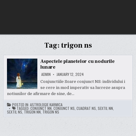
Tag:
trigon ns
Aspectele planetelor cu nodurile
lunare
ADMIN
JANUARY 12, 2024
Conjunctiile Soare conjunct NS: individului i
se cere in mod imperativ sa lucreze asupra
notiunilor de afirmare de sine, de…
POSTED IN:
ASTROLOGIE KARMICA
TAGGED:
CONJUNCT NN
,
CONJUNCT NS
,
CUADRAT NS
,
SEXTIL NN
,
SEXTIL NS
,
TRIGON NN
,
TRIGON NS