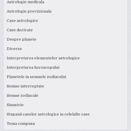
Astrologie medicala
Astrologie previzionala
Case astrologice
Case derivate
Despre planete
Diverse
Interpretarea elementelor astrologice
Interpretarea horoscopului
Planetele in semnele zodiacului
Semne interceptate
Semne zodiacale
Sinastrie
Stapanii caselor astrologice in celelalte case
Tema compusa