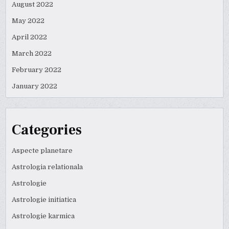
August 2022
May 2022
April 2022
March 2022
February 2022
January 2022
Categories
Aspecte planetare
Astrologia relationala
Astrologie
Astrologie initiatica
Astrologie karmica