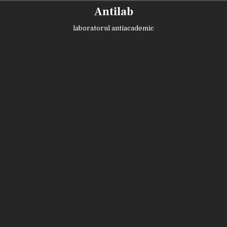
Skip
Antilab
to
content
laboratorul antiacademic