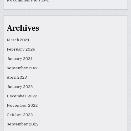
No comments to show.
Archives
March 2024
February 2024
January 2024
September 2023
April 2023
January 2023
December 2022
November 2022
October 2022
September 2022