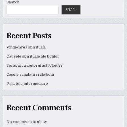
Search
SEARCH
Recent Posts
Vindecarea spirituala
Cauzele spirituale ale bolilor
Terapia cu ajutorul astrologiei
Casele sanatatii si ale bolii
Punctele intermediare
Recent Comments
No comments to show.