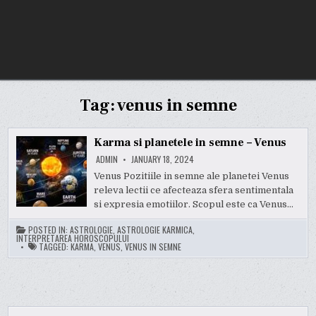
Tag:
venus in semne
Karma si planetele in semne – Venus
ADMIN
JANUARY 18, 2024
Venus Pozitiile in semne ale planetei Venus
releva lectii ce afecteaza sfera sentimentala
si expresia emotiilor. Scopul este ca Venus…
POSTED IN:
ASTROLOGIE
,
ASTROLOGIE KARMICA
,
INTERPRETAREA HOROSCOPULUI
TAGGED:
KARMA
,
VENUS
,
VENUS IN SEMNE