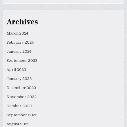
Archives
March 2024
February 2024
January 2024
September 2023
April 2023
January 2023
December 2022
November 2022
October 2022
September 2022
August 2022