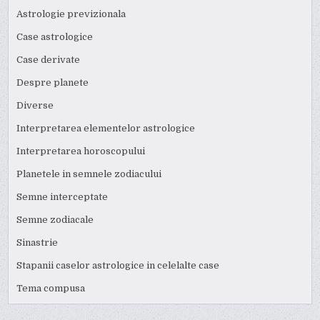
Astrologie previzionala
Case astrologice
Case derivate
Despre planete
Diverse
Interpretarea elementelor astrologice
Interpretarea horoscopului
Planetele in semnele zodiacului
Semne interceptate
Semne zodiacale
Sinastrie
Stapanii caselor astrologice in celelalte case
Tema compusa