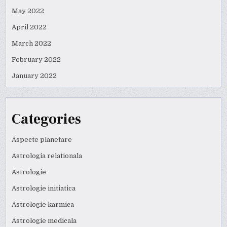
May 2022
April 2022
March 2022
February 2022
January 2022
Categories
Aspecte planetare
Astrologia relationala
Astrologie
Astrologie initiatica
Astrologie karmica
Astrologie medicala