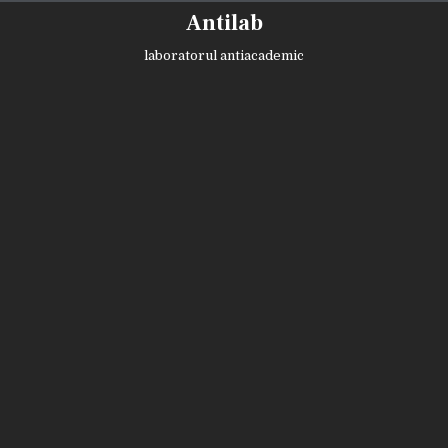
Skip
Antilab
to
content
laboratorul antiacademic